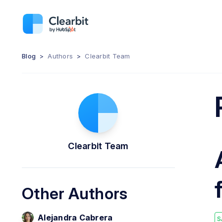
Blog
>
Authors
>
Clearbit Team
Clearbit Team
Other Authors
Alejandra Cabrera
S