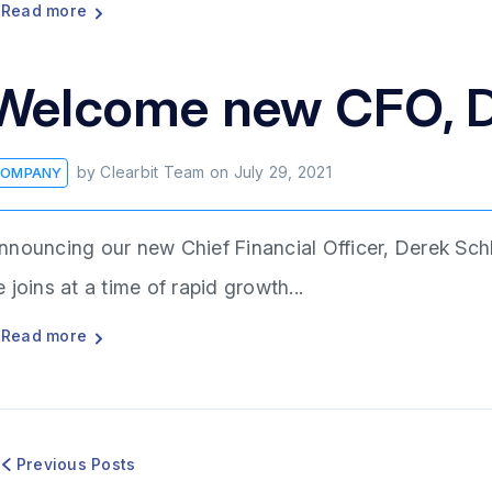
Read more
Welcome new CFO, D
by
Clearbit Team
on
July 29, 2021
OMPANY
nnouncing our new Chief Financial Officer, Derek Schl
e joins at a time of rapid growth...
Read more
Previous Posts