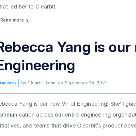
hat led her to Clearbit.
Read more
Rebecca Yang is our
Engineering
by
Clearbit Team
on
September 24, 2021
OMPANY
ebecca Yang is our new VP of Engineering! She'll gui
ommunication across our entire engineering organizati
nitiatives, and teams that drive Clearbit’s product d