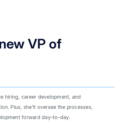
 new VP of
de hiring, career development, and
on. Plus, she'll oversee the processes,
evelopment forward day-to-day.