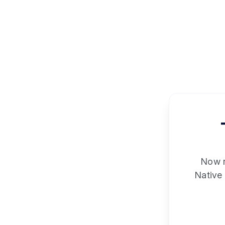
Now re
Native 