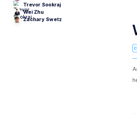
Trevor Sookraj
Wei Zhu
Zachary Swetz
C
A
h