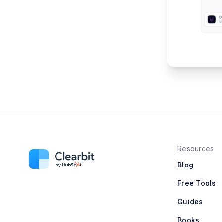
Resources
Blog
Free Tools
Guides
Books