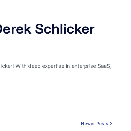
erek Schlicker
icker! With deep expertise in enterprise SaaS,
Newer Posts