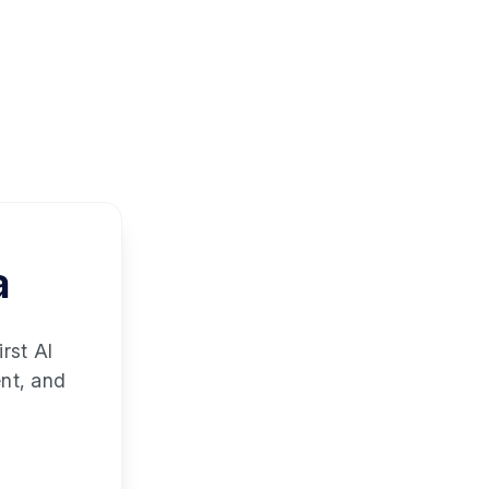
a
rst AI
ent, and