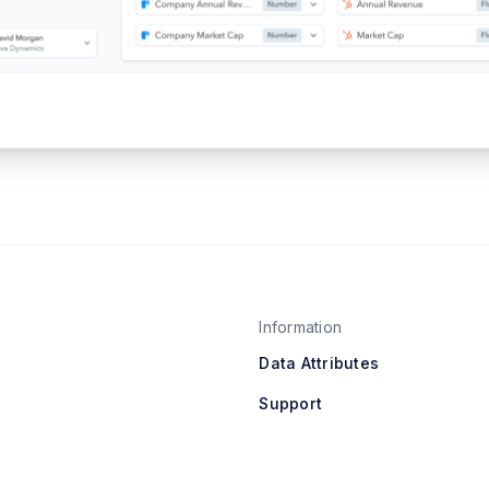
Information
Data Attributes
Support