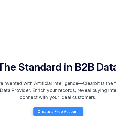
The Standard in B2B Dat
invented with Artificial Intelligence—Clearbit is the fi
Data Provider. Enrich your records, reveal buying int
connect with your ideal customers.
Create a Free Account