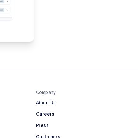
Company
About Us
Careers
Press
Customers