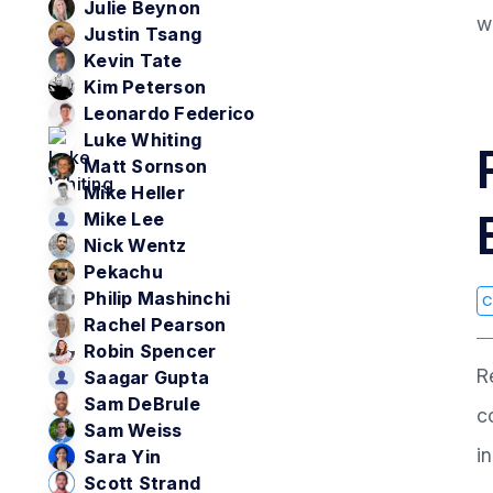
Julie Beynon
w
Justin Tsang
Kevin Tate
Kim Peterson
Leonardo Federico
Luke Whiting
Matt Sornson
Mike Heller
Mike Lee
Nick Wentz
Pekachu
Philip Mashinchi
C
Rachel Pearson
Robin Spencer
R
Saagar Gupta
Sam DeBrule
c
Sam Weiss
i
Sara Yin
Scott Strand