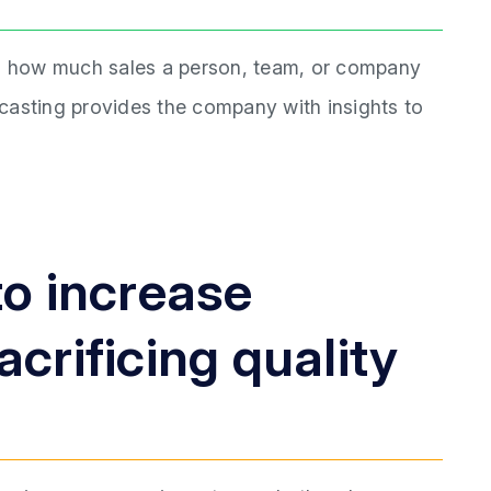
ng how much sales a person, team, or company
recasting provides the company with insights to
to increase
crificing quality