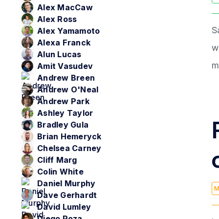
Alex MacCaw
Alex Ross
S
Alex Yamamoto
Alexa Franck
w
Alun Lucas
m
Amit Vasudev
Andrew Breen
Andrew O'Neal
Andrew Park
Ashley Taylor
Bradley Gula
Brian Hemeryck
Chelsea Carney
Cliff Marg
Colin White
Daniel Murphy
M
Dave Gerhardt
David Lumley
Diego Poza