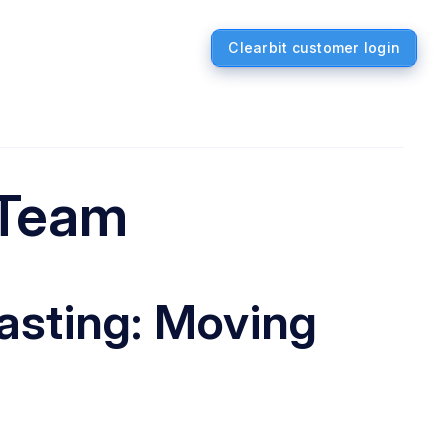
Clearbit customer login
 Team
asting: Moving
a