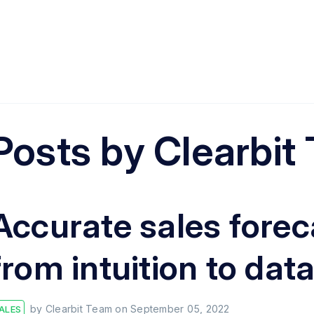
Posts by
Clearbit
Accurate sales forec
from intuition to dat
by
Clearbit Team
on
September 05, 2022
ALES