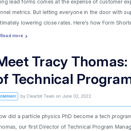
ong lead forms comes at the expense of customer ex
unnel metrics. But letting everyone in the door with s
ltimately lowering close rates. Here's how Form Short
Read more
Meet Tracy Thomas: C
of Technical Progr
by
Clearbit Team
on
June 02, 2022
OMPANY
ow did a particle physics PhD become a tech program
homas, our first Director of Technical Program Mana