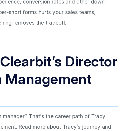
perience, conversion rates and other down-
uper-short forms hurts your sales teams,
ening removes the tradeoff.
learbit’s Director
am Management
 manager? That’s the career path of Tracy
gement. Read more about Tracy’s journey and