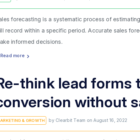
ales forecasting is a systematic process of estimati
ill record within a specific period. Accurate sales fo
ake informed decisions.
Read more
Re-think lead forms 
conversion without sa
by
Clearbit Team
on
August 16, 2022
ARKETING & GROWTH