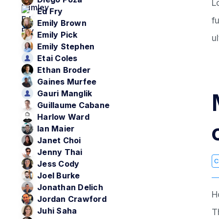
L
Ed Fry
f
Emily Brown
Emily Pick
u
Emily Stephen
Etai Coles
Ethan Broder
Gaines Murfee
Gauri Manglik
Guillaume Cabane
Harlow Ward
Ian Maier
Janet Choi
Jenny Thai
C
Jess Cody
Joel Burke
Jonathan Delich
H
Jordan Crawford
Juhi Saha
T