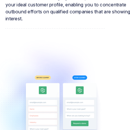
your ideal customer profile, enabling you to concentrate
outbound efforts on qualified companies that are showin
interest.