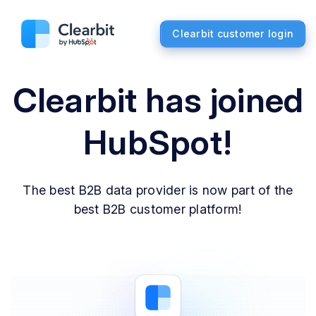
Clearbit customer login
Clearbit has joined
HubSpot!
The best B2B data provider is now part of the
best B2B customer platform!