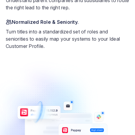
Understand parent companies and subsidiaries to route
the right lead to the right rep.
Normalized Role & Seniority.
Turn titles into a standardized set of roles and
seniorities to easily map your systems to your Ideal
Customer Profile.