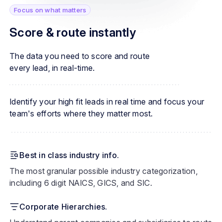
Focus on what matters
Score & route instantly
The data you need to score and route
every lead, in real-time.
Identify your high fit leads in real time and focus your
team's efforts where they matter most.
Best in class industry info.
The most granular possible industry categorization,
including 6 digit NAICS, GICS, and SIC.
Corporate Hierarchies.