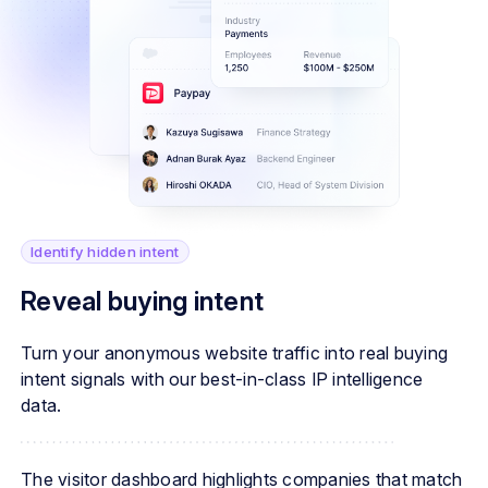
Identify hidden intent
Reveal buying intent
Turn your anonymous website traffic into real buying
intent signals with our best-in-class IP intelligence
data.
The visitor dashboard highlights companies that match