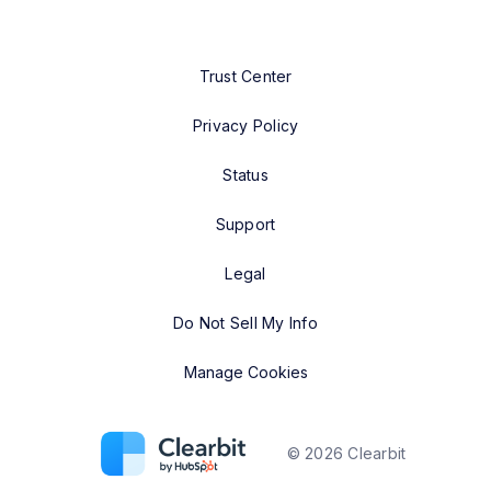
Trust Center
Privacy Policy
Status
Support
Legal
Do Not Sell My Info
Manage Cookies
©
2026
Clearbit