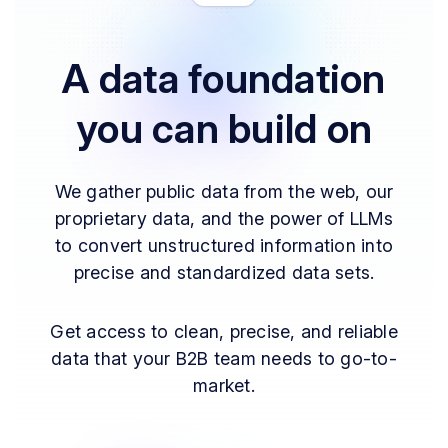
A data foundation
you can build on
We gather public data from the web, our
proprietary data, and the power of LLMs
to convert unstructured information into
precise and standardized data sets.
Get access to clean, precise, and reliable
data that your B2B team needs to go-to-
market.