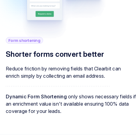
Form shortening
Shorter forms convert better
Reduce friction by removing fields that Clearbit can
enrich simply by collecting an email address.
Dynamic Form Shortening
only shows necessary fields i
an enrichment value isn't available ensuring 100% data
coverage for your leads.