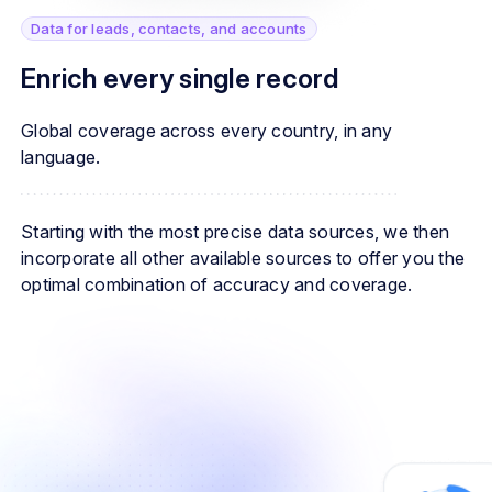
Data for leads, contacts, and accounts
Enrich every single record
Global coverage across every country, in any
language.
Starting with the most precise data sources, we then
incorporate all other available sources to offer you the
optimal combination of accuracy and coverage.