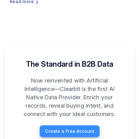
Read more
The Standard in B2B Data
Now reinvented with Artificial
Intelligence—Clearbit is the first AI
Native Data Provider. Enrich your
records, reveal buying intent, and
connect with your ideal customers.
Create a Free Account