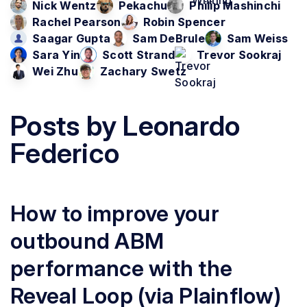
Nick Wentz
Pekachu
Philip Mashinchi
Rachel Pearson
Robin Spencer
Saagar Gupta
Sam DeBrule
Sam Weiss
Sara Yin
Scott Strand
Trevor Sookraj
Wei Zhu
Zachary Swetz
Posts by
Leonardo
Federico
How to improve your
outbound ABM
performance with the
Reveal Loop (via Plainflow)