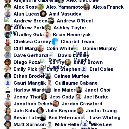
Alejandra Cabrera
Alex MacCaw
Alex Ross
Alex Yamamoto
Alexa Franck
Alun Lucas
Amit Vasudev
Andrew Breen
Andrew O'Neal
Andrew Park
Ashley Taylor
Bradley Gula
Brian Hemeryck
Chelsea Carney
Clearbit Team
Cliff Marg
Colin White
Daniel Murphy
Dave Gerhardt
David Lumley
Diego Poza
Ed Fry
Emily Brown
Emily Pick
Emily Stephen
Etai Coles
Ethan Broder
Gaines Murfee
Gauri Manglik
Guillaume Cabane
Harlow Ward
Ian Maier
Janet Choi
Jenny Thai
Jess Cody
Joel Burke
Jonathan Delich
Jordan Crawford
Juhi Saha
Julie Beynon
Justin Tsang
Kevin Tate
Kim Peterson
Luke Whiting
Matt Sornson
Mike Heller
Mike Lee