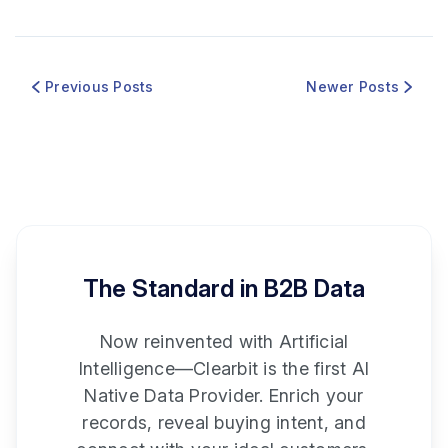
Previous Posts
Newer Posts
The Standard in B2B Data
Now reinvented with Artificial
Intelligence—Clearbit is the first AI
Native Data Provider. Enrich your
records, reveal buying intent, and