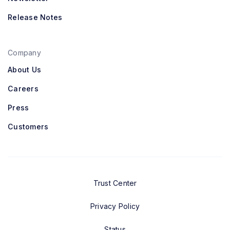
Release Notes
Company
About Us
Careers
Press
Customers
Trust Center
Privacy Policy
Status