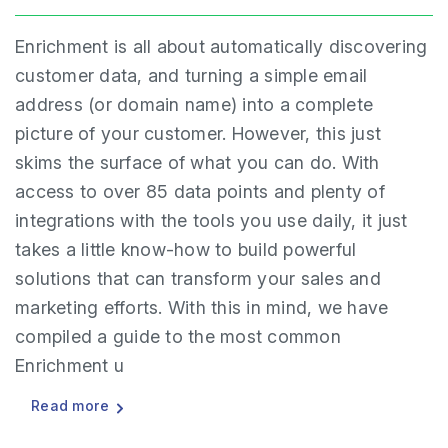
Enrichment is all about automatically discovering
customer data, and turning a simple email
address (or domain name) into a complete
picture of your customer. However, this just
skims the surface of what you can do. With
access to over 85 data points and plenty of
integrations with the tools you use daily, it just
takes a little know-how to build powerful
solutions that can transform your sales and
marketing efforts. With this in mind, we have
compiled a guide to the most common
Enrichment u
Read more