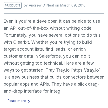
by
Andrew O'Neal
on
March 09, 2016
PRODUCT
Even if you’re a developer, it can be nice to use
an API out-of-the-box without writing code.
Fortunately, you have several options to do this
with Clearbit. Whether you’re trying to build
target account lists, find leads, or enrich
customer data in Salesforce, you can do it
without getting too technical. Here are a few
ways to get started: Tray Tray.io [https://tray.io]
is a new business that builds connectors between
popular apps and APIs. They have a slick drag-
and-drop interface for integ
Read more