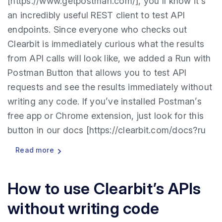
[https://www.getpostman.com/], you’ll know it’s
an incredibly useful REST client to test API
endpoints. Since everyone who checks out
Clearbit is immediately curious what the results
from API calls will look like, we added a Run with
Postman Button that allows you to test API
requests and see the results immediately without
writing any code. If you’ve installed Postman’s
free app or Chrome extension, just look for this
button in our docs [https://clearbit.com/docs?ru
Read more
How to use Clearbit’s APIs
without writing code