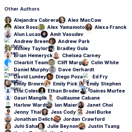
Other Authors
Alejandra Cabrera
Alex MacCaw
Alex Ross
Alex Yamamoto
Alexa Franck
Alun Lucas
Amit Vasudev
Andrew Breen
Andrew Park
Ashley Taylor
Bradley Gula
Brian Hemeryck
Chelsea Carney
Clearbit Team
Cliff Marg
Colin White
Daniel Murphy
Dave Gerhardt
David Lumley
Diego Poza
Ed Fry
Emily Brown
Emily Pick
Emily Stephen
Etai Coles
Ethan Broder
Gaines Murfee
Gauri Manglik
Guillaume Cabane
Harlow Ward
Ian Maier
Janet Choi
Jenny Thai
Jess Cody
Joel Burke
Jonathan Delich
Jordan Crawford
Juhi Saha
Julie Beynon
Justin Tsang