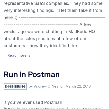
representative SaaS companies. They had some
very interesting findings. I'll let them take it from
here. :) -------------------------------------------
------------------------------------- A few
weeks ago we were chatting in MadKudu HQ
about the sales practices at a few of our
customers - how they identified the
Read more
Run in Postman
by
Andrew O'Neal
on
March 22, 2016
ENGINEERING
If you’ve ever used Postman