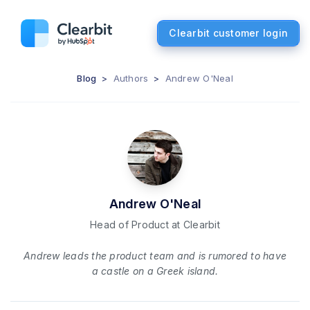
Clearbit customer login
Blog
>
Authors
>
Andrew O'Neal
Andrew O'Neal
Head of Product at Clearbit
Andrew leads the product team and is rumored to have
a castle on a Greek island.