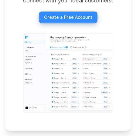
connect with your ideal customers.
Create a Free Account