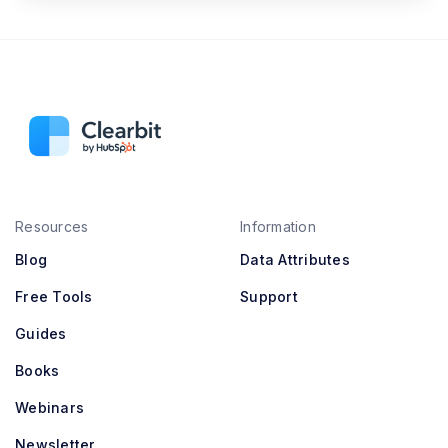
Resources
Information
Blog
Data Attributes
Free Tools
Support
Guides
Books
Webinars
Newsletter