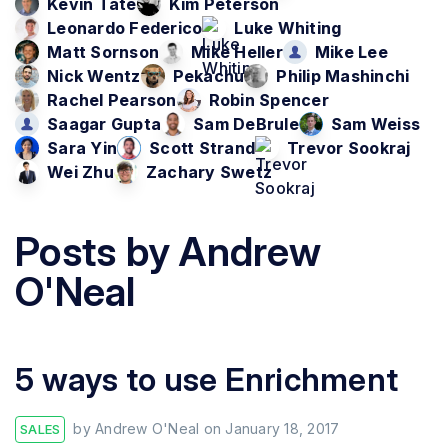
Kevin Tate
Kim Peterson
Leonardo Federico
Luke Whiting
Matt Sornson
Mike Heller
Mike Lee
Nick Wentz
Pekachu
Philip Mashinchi
Rachel Pearson
Robin Spencer
Saagar Gupta
Sam DeBrule
Sam Weiss
Sara Yin
Scott Strand
Trevor Sookraj
Wei Zhu
Zachary Swetz
Posts by
Andrew
O'Neal
5 ways to use Enrichment
by
Andrew O'Neal
on
January 18, 2017
SALES