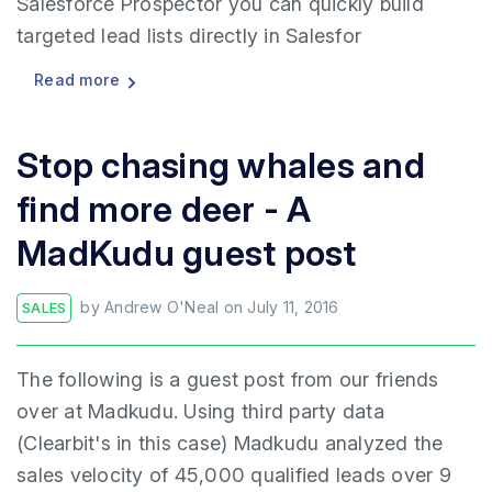
Salesforce Prospector you can quickly build
targeted lead lists directly in Salesfor
Read more
Stop chasing whales and
find more deer - A
MadKudu guest post
by
Andrew O'Neal
on
July 11, 2016
SALES
The following is a guest post from our friends
over at Madkudu. Using third party data
(Clearbit's in this case) Madkudu analyzed the
sales velocity of 45,000 qualified leads over 9