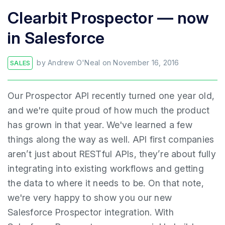
Clearbit Prospector — now
in Salesforce
by
Andrew O'Neal
on
November 16, 2016
SALES
Our Prospector API recently turned one year old,
and we're quite proud of how much the product
has grown in that year. We've learned a few
things along the way as well. API first companies
aren’t just about RESTful APIs, they’re about fully
integrating into existing workflows and getting
the data to where it needs to be. On that note,
we're very happy to show you our new
Salesforce Prospector integration. With