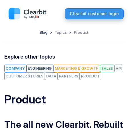
Clearbit customer login
Blog
>
Topics
>
Product
Explore other topics
COMPANY
ENGINEERING
MARKETING & GROWTH
SALES
API
CUSTOMER STORIES
DATA
PARTNERS
PRODUCT
Product
The all new Clearbit. Rebuilt