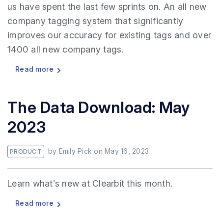
us have spent the last few sprints on. An all new
company tagging system that significantly
improves our accuracy for existing tags and over
1400 all new company tags.
Read more
The Data Download: May
2023
by
Emily Pick
on
May 16, 2023
PRODUCT
Learn what’s new at Clearbit this month.
Read more