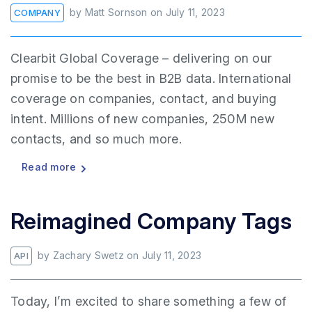
by
Matt Sornson
on
July 11, 2023
COMPANY
Clearbit Global Coverage – delivering on our
promise to be the best in B2B data. International
coverage on companies, contact, and buying
intent. Millions of new companies, 250M new
contacts, and so much more.
Read more
Reimagined Company Tags
by
Zachary Swetz
on
July 11, 2023
API
Today, I’m excited to share something a few of