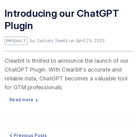
Introducing our ChatGPT
Plugin
by
Zachary Swetz
on
April 25, 2023
PRODUCT
Clearbit is thrilled to announce the launch of our
ChatGPT Plugin. With Clearbit's accurate and
reliable data, ChatGPT becomes a valuable tool
for GTM professionals.
Read more
Previous Posts