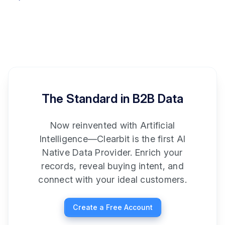
The Standard in B2B Data
Now reinvented with Artificial
Intelligence—Clearbit is the first AI
Native Data Provider. Enrich your
records, reveal buying intent, and
connect with your ideal customers.
Create a Free Account