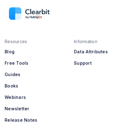
Resources
Information
Blog
Data Attributes
Free Tools
Support
Guides
Books
Webinars
Newsletter
Release Notes