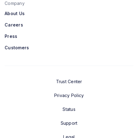
Company
About Us
Careers
Press
Customers
Trust Center
Privacy Policy
Status
Support
Legal