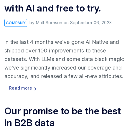
with AI and free to try.
by
Matt Sornson
on
September 06, 2023
COMPANY
In the last 4 months we’ve gone AI Native and
shipped over 100 improvements to these
datasets. With LLMs and some data black magic
we've significantly increased our coverage and
accuracy, and released a few all-new attributes.
Read more
Our promise to be the best
in B2B data