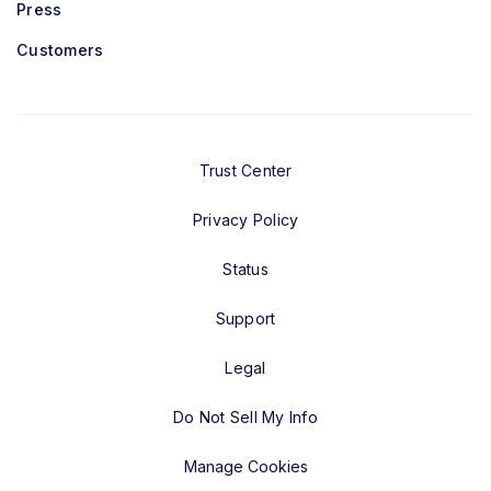
Press
Customers
Trust Center
Privacy Policy
Status
Support
Legal
Do Not Sell My Info
Manage Cookies