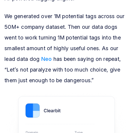
We generated over 1M potential tags across our
50M+ company dataset. Then our data dogs
went to work turning 1M potential tags into the
smallest amount of highly useful ones. As our
lead data dog
Neo
has been saying on repeat,
“Let’s not paralyze with too much choice, give
them just enough to be dangerous.”