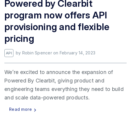
Powered by Clearbit
program now offers API
provisioning and flexible
pricing
by
Robin Spencer
on
February 14, 2023
API
We’re excited to announce the expansion of
Powered By Clearbit, giving product and
engineering teams everything they need to build
and scale data-powered products.
Read more