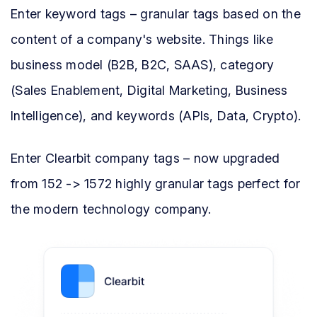
Enter keyword tags – granular tags based on the
content of a company's website. Things like
business model (B2B, B2C, SAAS), category
(Sales Enablement, Digital Marketing, Business
Intelligence), and keywords (APIs, Data, Crypto).
Enter Clearbit company tags – now upgraded
from 152 -> 1572 highly granular tags perfect for
the modern technology company.