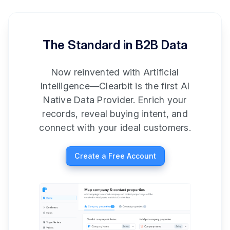
The Standard in B2B Data
Now reinvented with Artificial
Intelligence—Clearbit is the first AI
Native Data Provider. Enrich your
records, reveal buying intent, and
connect with your ideal customers.
Create a Free Account