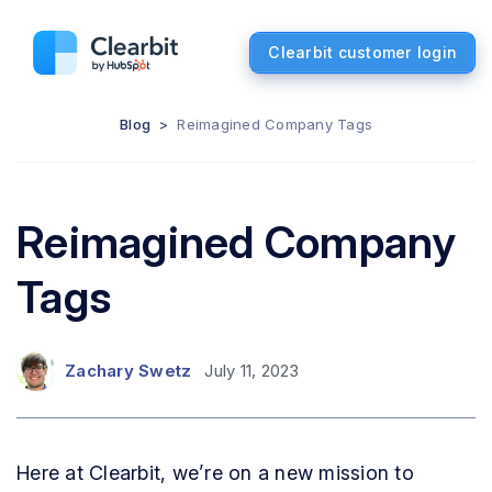
Clearbit customer login
Blog
>
Reimagined Company Tags
Reimagined Company
Tags
Zachary Swetz
July 11, 2023
Here at Clearbit, we’re on a new mission to