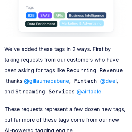
We’ve added these tags in 2 ways. First by
taking requests from our customers who have
been asking for tags like
Recurring Revenue
thanks
@gillaumecabane
,
Fintech
@deel
,
and
Streaming Services
@airtable
.
These requests represent a few dozen new tags,
but far more of these tags come from our new
AI-powered tagging engine.