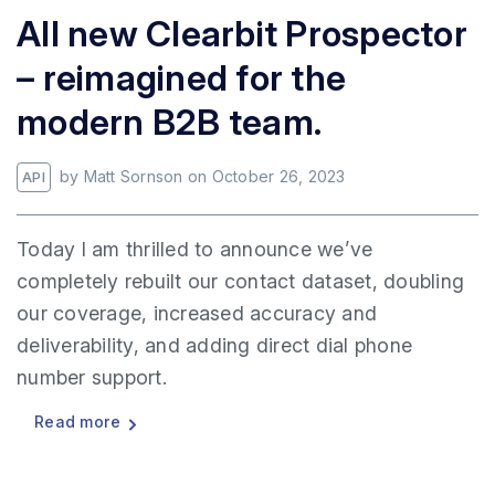
All new Clearbit Prospector
– reimagined for the
modern B2B team.
by
Matt Sornson
on
October 26, 2023
API
Today I am thrilled to announce we’ve
completely rebuilt our contact dataset, doubling
our coverage, increased accuracy and
deliverability, and adding direct dial phone
number support.
Read more