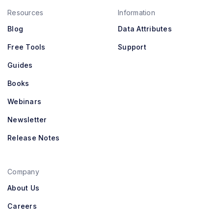
Resources
Information
Blog
Data Attributes
Free Tools
Support
Guides
Books
Webinars
Newsletter
Release Notes
Company
About Us
Careers