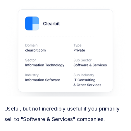
Useful, but not incredibly useful if you primarily
sell to "Software & Services" companies.