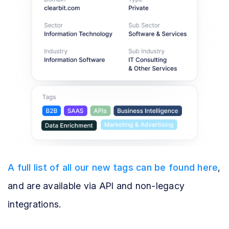
A full list of all our new tags can be found here
,
and are available via API and non-legacy
integrations.