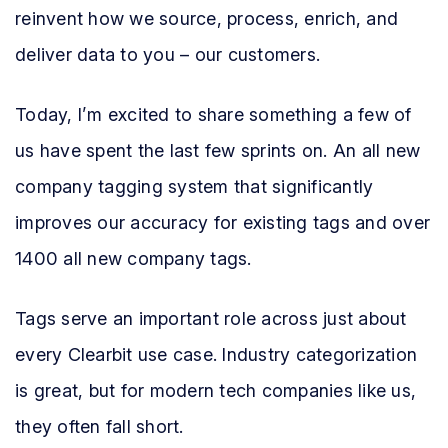
reinvent how we source, process, enrich, and
deliver data to you – our customers.
Today, I’m excited to share something a few of
us have spent the last few sprints on. An all new
company tagging system that significantly
improves our accuracy for existing tags and over
1400 all new company tags.
Tags serve an important role across just about
every Clearbit use case. Industry categorization
is great, but for modern tech companies like us,
they often fall short.