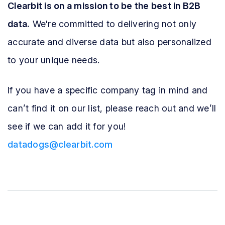
Clearbit is on a mission to be the best in B2B
data.
We're committed to delivering not only
accurate and diverse data but also personalized
to your unique needs.
If you have a specific company tag in mind and
can’t find it on our list, please reach out and we’ll
see if we can add it for you!
datadogs@clearbit.com