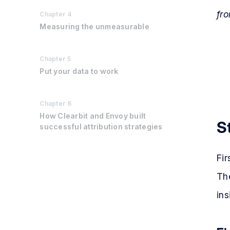
fro
Chapter
4
Measuring the unmeasurable
Chapter
5
Put your data to work
Chapter
6
How Clearbit and Envoy built
S
successful attribution strategies
Fir
The
ins