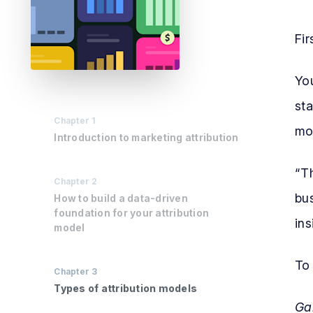
Fir
You
sta
Chapter
1
mod
Introduction to marketing attribution
“T
Chapter
2
bus
How to build a data-driven
foundation for your attribution
ins
model
To 
Chapter
3
Types of attribution models
Ga