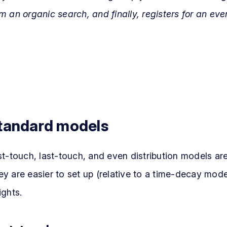
m an organic search, and finally, registers for an eve
tandard models
st-touch, last-touch, and even distribution models are
y are easier to set up (relative to a time-decay model
ights.