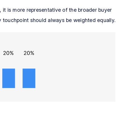
, it is more representative of the broader buyer
ry touchpoint should always be weighted equally.