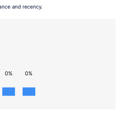
vance and recency.