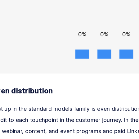
en distribution
t up in the standard models family is even distribution
dit to each touchpoint in the customer journey. In th
 webinar, content, and event programs and paid Linke