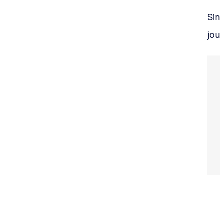
Sin
jou