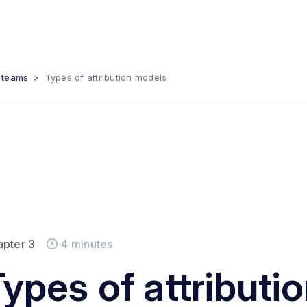
s teams
>
Types of attribution models
apter
3
4
minutes
Types of attributi