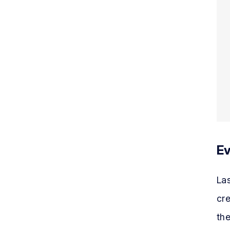
Ev
Las
cre
the