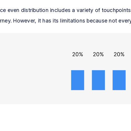
ce even distribution includes a variety of touchpoints
rney. However, it has its limitations because not eve