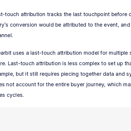
t-touch attribution tracks the last touchpoint befor
y’s conversion would be attributed to the event, and
annel.
arbit uses a last-touch attribution model for multiple 
e. Last-touch attribution is less complex to set up t
mple, but it still requires piecing together data and s
s not account for the entire buyer journey, which ma
es cycles.