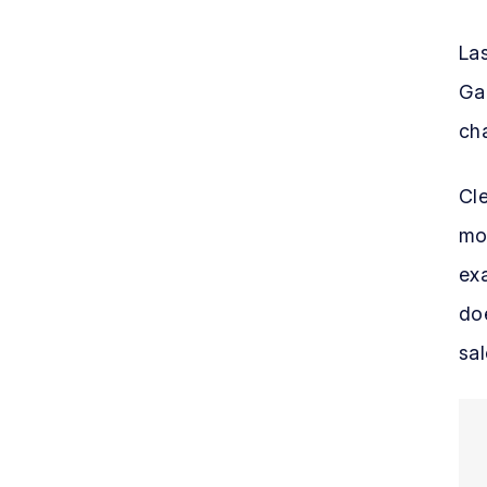
Las
Gar
ch
Cle
mor
exa
doe
sal