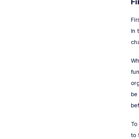
Fi
Fir
In
cha
Whi
fun
org
be 
bef
To
to 