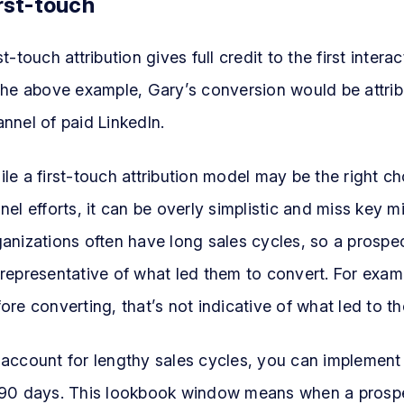
rst-touch
st-touch attribution gives full credit to the first inte
 the above example, Gary’s conversion would be attri
nnel of paid LinkedIn.
le a first-touch attribution model may be the right c
nel efforts, it can be overly simplistic and miss key 
anizations often have long sales cycles, so a prospe
representative of what led them to convert. For examp
ore converting, that’s not indicative of what led to t
 account for lengthy sales cycles, you can implement
90 days. This lookbook window means when a prospect