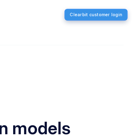
Clearbit customer login
on models