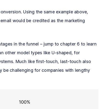
e conversion. Using the same example above,
 email would be credited as the marketing
stages in the funnel – jump to chapter 6 to learn
han other model types like U-shaped, for
ystems. Much like first-touch, last-touch also
y be challenging for companies with lengthy