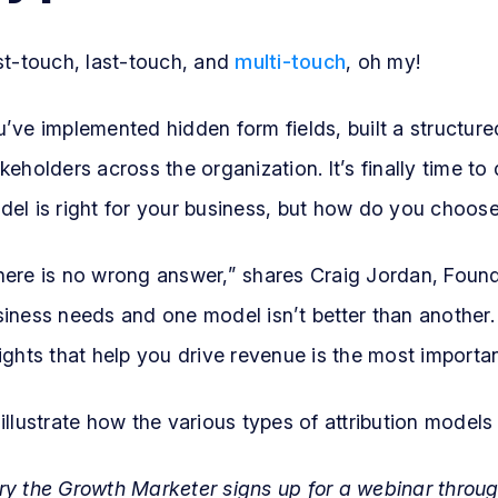
st-touch, last-touch, and
multi-touch
, oh my!
’ve implemented hidden form fields, built a structur
keholders across the organization. It’s finally time t
el is right for your business, but how do you choos
here is no wrong answer,” shares Craig Jordan, Foun
iness needs and one model isn’t better than another.
ights that help you drive revenue is the most importan
illustrate how the various types of attribution models
ry the Growth Marketer signs up for a webinar throu