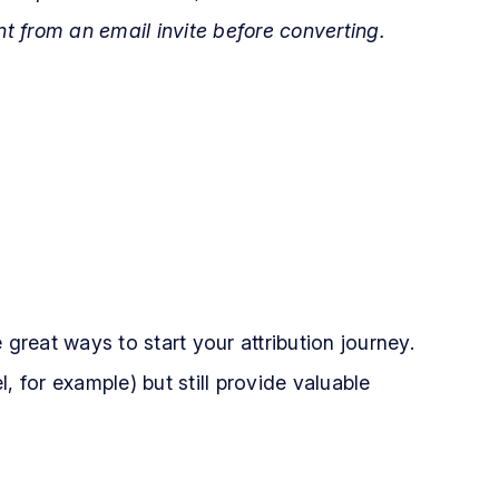
nt from an email invite before converting.
 great ways to start your attribution journey.
, for example) but still provide valuable