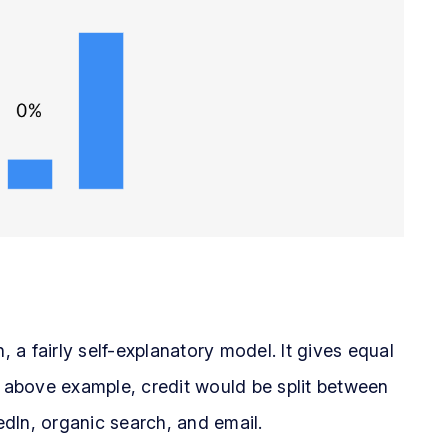
, a fairly self-explanatory model. It gives equal
e above example, credit would be split between
dIn, organic search, and email.