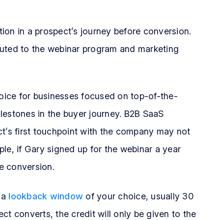
raction in a prospect’s journey before conversion.
buted to the webinar program and marketing
hoice for businesses focused on top-of-the-
milestones in the buyer journey. B2B SaaS
ct’s first touchpoint with the company may not
le, if Gary signed up for the webinar a year
he conversion.
 a
lookback window
of your choice, usually 30
 converts, the credit will only be given to the