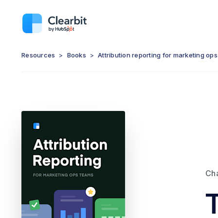
Resources
>
Books
>
Attribution reporting for marketing op
Ch