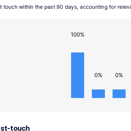
st touch within the past 90 days, accounting for rele
st-touch