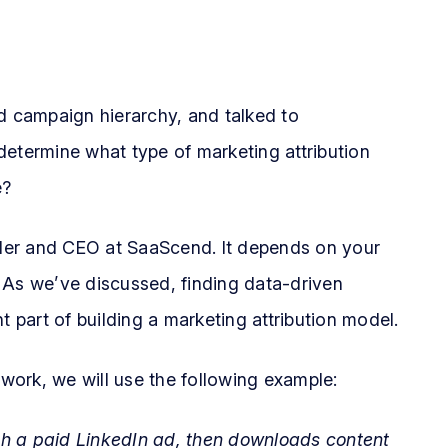
ed campaign hierarchy, and talked to
o determine what type of marketing attribution
e?
der and CEO at SaaScend. It depends on your
 As we’ve discussed, finding data-driven
t part of building a marketing attribution model.
 work, we will use the following example:
gh a paid LinkedIn ad, then downloads content