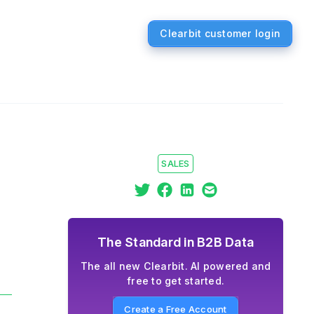
Clearbit customer login
SALES
The Standard in B2B Data
The all new Clearbit. AI powered and
free to get started.
Create a Free Account