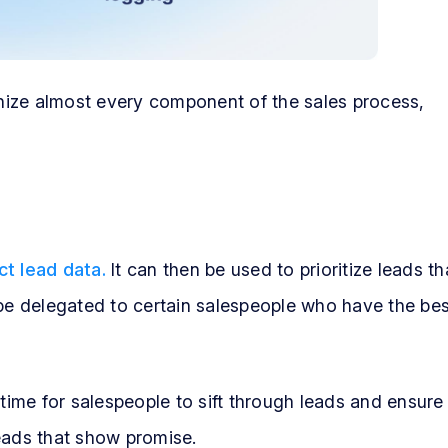
nize almost every component of the sales process,
ct lead data.
It can then be used to prioritize leads th
 be delegated to certain salespeople who have the bes
 time for salespeople to sift through leads and ensure
eads that show promise.