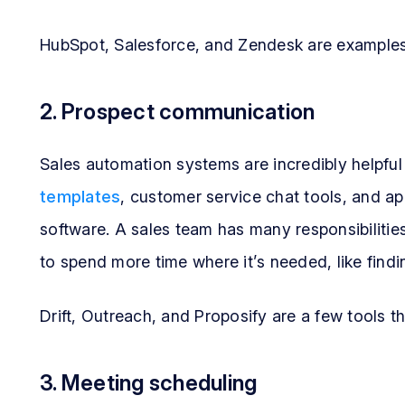
HubSpot, Salesforce, and Zendesk are examples 
2. Prospect communication
Sales automation systems are incredibly helpful
templates
, customer service chat tools, and a
software. A sales team has many responsibiliti
to spend more time where it’s needed, like findi
Drift, Outreach, and Proposify are a few tools 
3. Meeting scheduling