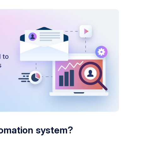
tomation system?