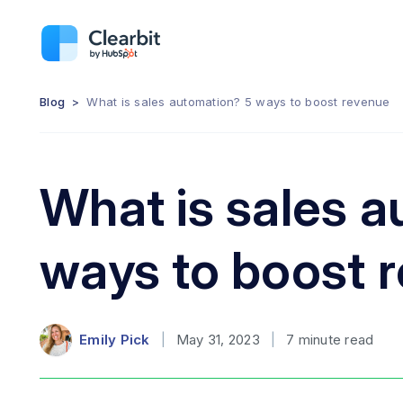
Blog
>
What is sales automation? 5 ways to boost revenue
What is sales 
ways to boost 
Emily Pick
|
May 31, 2023
|
7
minute read