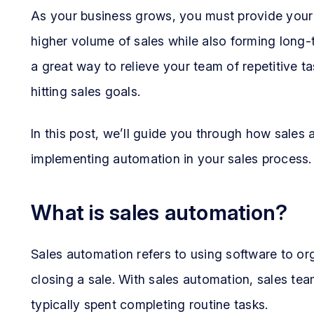
As your business grows, you must provide your s
higher volume of sales while also forming long-
a great way to relieve your team of repetitive 
hitting sales goals.
In this post, we’ll guide you through how sales
implementing automation in your sales process.
What is sales automation?
Sales automation refers to using software to or
closing a sale. With sales automation, sales te
typically spent completing routine tasks.