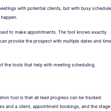
etings with potential clients, but with busy schedule
 happen.
sed to make appointments. The tool knows exactly
 can provide the prospect with multiple dates and tim
of the tools that help with meeting scheduling.
ion tool is that all lead progress can be tracked.
s and a client, appointment bookings, and the stage