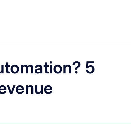
automation? 5
revenue