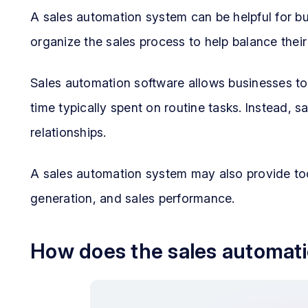
A sales automation system can be helpful for b
organize the sales process to help balance thei
Sales automation software allows businesses to
time typically spent on routine tasks. Instead, 
relationships.
A sales automation system may also provide too
generation, and sales performance.
How does the sales automat