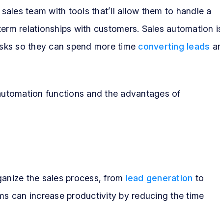
ales team with tools that’ll allow them to handle a
term relationships with customers. Sales automation i
tasks so they can spend more time
converting leads
a
 automation functions and the advantages of
ganize the sales process, from
lead generation
to
ams can increase productivity by reducing the time