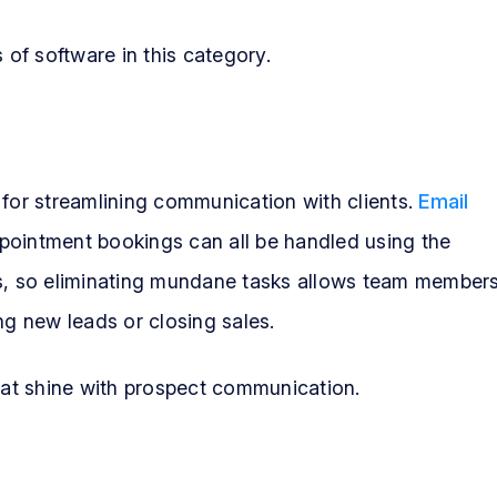
of software in this category.
 for streamlining communication with clients.
Email
ppointment bookings can all be handled using the
es, so eliminating mundane tasks allows team member
ng new leads or closing sales.
that shine with prospect communication.