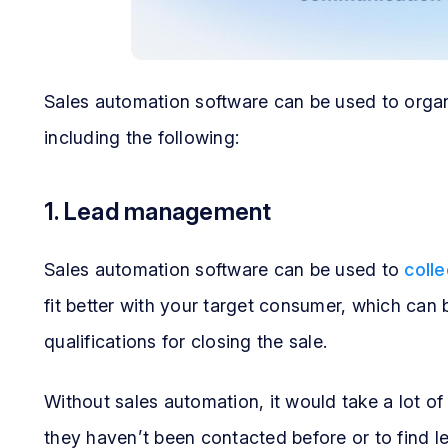
Sales automation software can be used to orga
including the following:
1. Lead management
Sales automation software can be used to
colle
fit better with your target consumer, which can
qualifications for closing the sale.
Without sales automation, it would take a lot of
they haven’t been contacted before or to find l