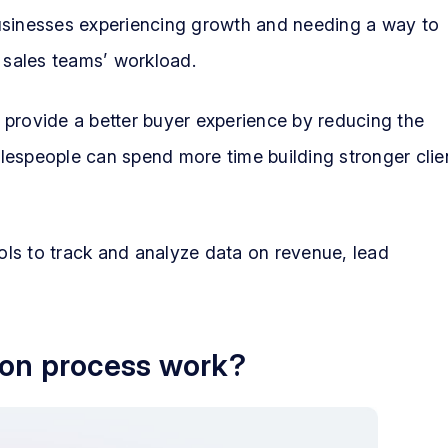
usinesses experiencing growth and needing a way to
r sales teams’ workload.
 provide a better buyer experience by reducing the
salespeople can spend more time building stronger clie
ls to track and analyze data on revenue, lead
ion process work?