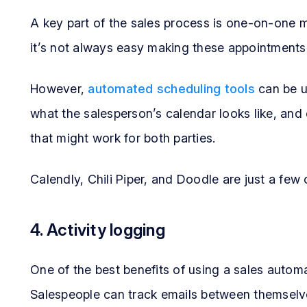
A key part of the sales process is one-on-one me
it’s not always easy making these appointments
However,
automated scheduling tools
can be u
what the salesperson’s calendar looks like, and
that might work for both parties.
Calendly, Chili Piper, and Doodle are just a few 
4. Activity logging
One of the best benefits of using a sales automat
Salespeople can track emails between themselve