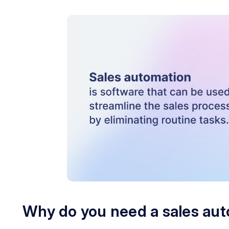
Why do you need a sales au