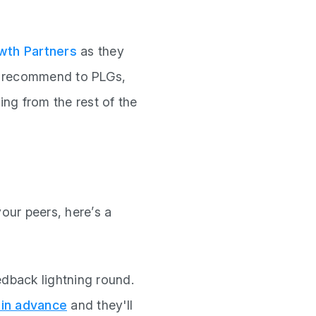
th Partners
as they
y recommend to PLGs,
ng from the rest of the
our peers, here’s a
edback lightning round.
 in advance
and they'll