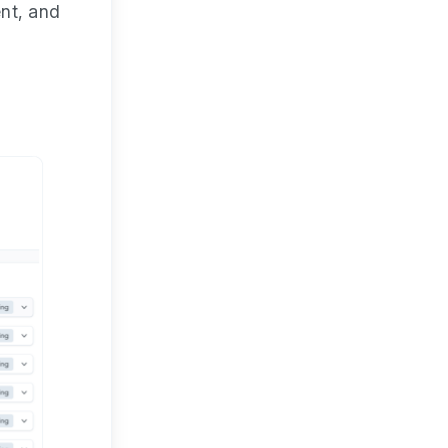
ent, and