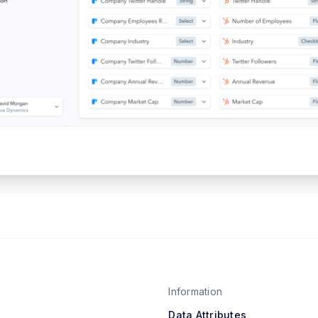
Information
Data Attributes