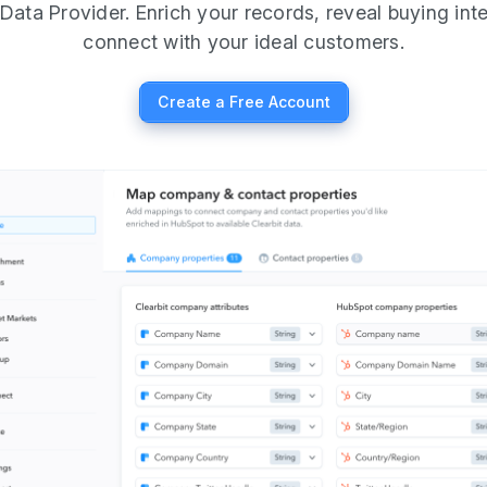
Data Provider. Enrich your records, reveal buying int
connect with your ideal customers.
Create a Free Account