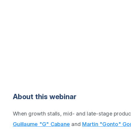
About this webinar
When growth stalls, mid- and late-stage produc
Guillaume "G" Cabane
and
Martin "Gonto" Go