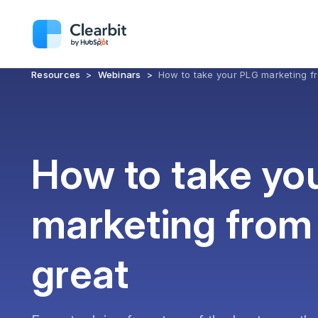
Resources
>
Webinars
>
How to take your PLG marketing f
How to take yo
marketing from
great