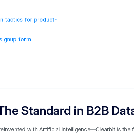
n tactics for product-
 signup form
The Standard in B2B Dat
invented with Artificial Intelligence—Clearbit is the fi