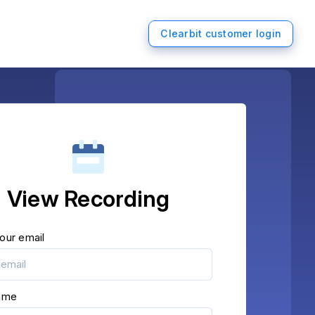
Clearbit customer login
View Recording
our email
name