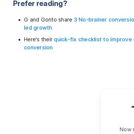
Prefer reading?
G and Gonto share
3 No-brainer conversio
led growth
Here's their
quick-fix checklist to improve
conversion
Now re