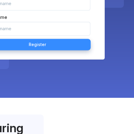
ame
uring