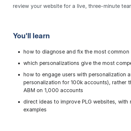
review your website for a live, three-minute te
You'll learn
how to diagnose and fix the most common
which personalizations give the most compe
how to engage users with personalization at
personalization for 100k accounts), rather th
ABM on 1,000 accounts
direct ideas to improve PLG websites, with re
examples