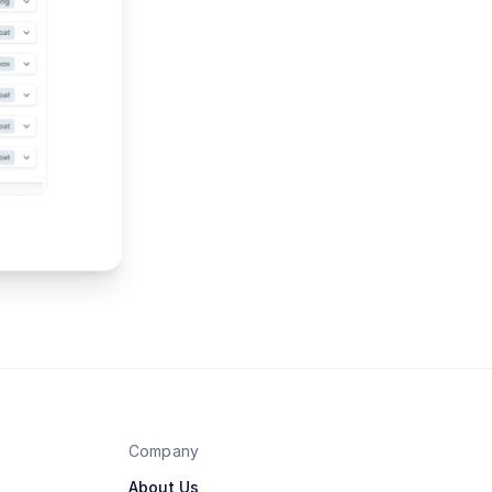
Company
About Us