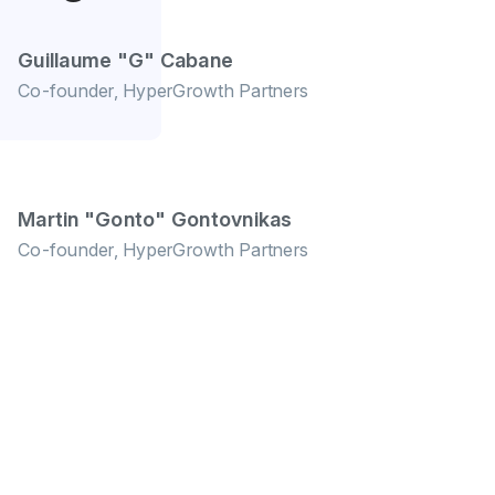
Guillaume "G" Cabane
Co-founder, HyperGrowth Partners
Martin "Gonto" Gontovnikas
Co-founder, HyperGrowth Partners