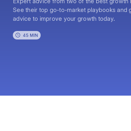
Expert advice from two of the best growth 
See their top go-to-market playbooks and g
advice to improve your growth today.
45 MIN