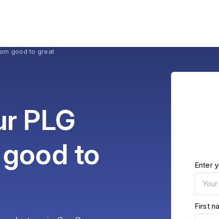
rom good to great
ur PLG
 good to
Enter y
First 