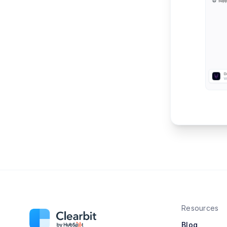
Resources
Blog