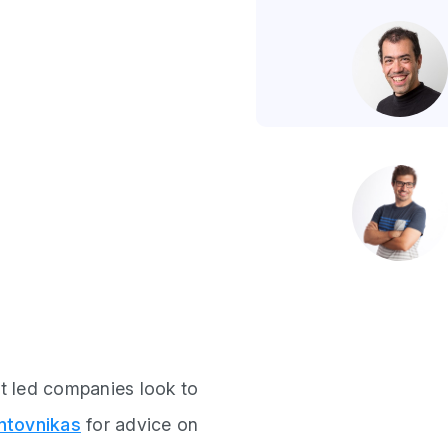
t led companies look to
ntovnikas
for advice on