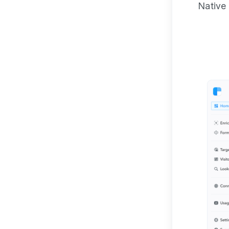
Native 