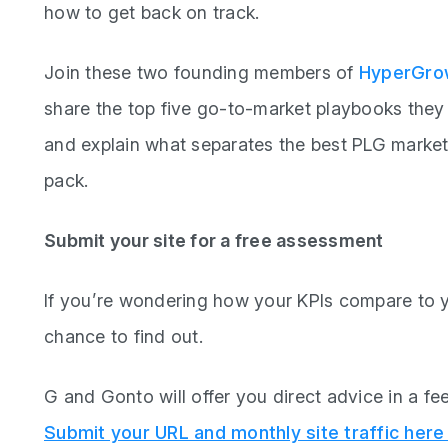
how to get back on track.
Join these two founding members of
HyperGrow
share the top five go-to-market playbooks the
and explain what separates the best PLG marketi
pack.
Submit your site for a free assessment
If you’re wondering how your KPIs compare to y
chance to find out.
G and Gonto will offer you direct advice in a fe
Submit your URL and monthly site traffic here