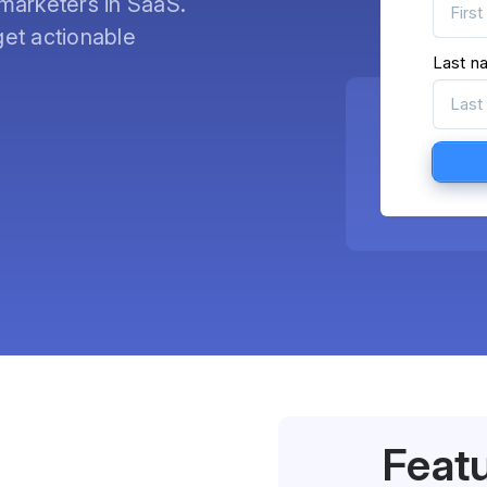
marketers in SaaS.
et actionable
Last n
Feat