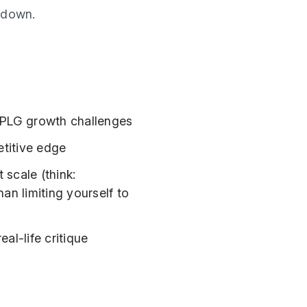
ardown.
 PLG growth challenges
titive edge
 scale (think:
an limiting yourself to
al-life critique