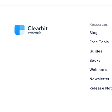
Resources
Blog
Free Tools
Guides
Books
Webinars
Newsletter
Release Not