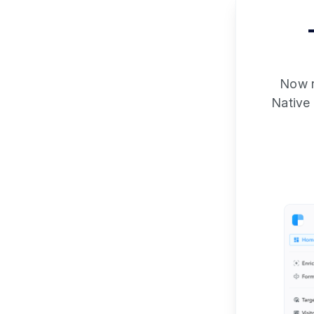
Now re
Native 