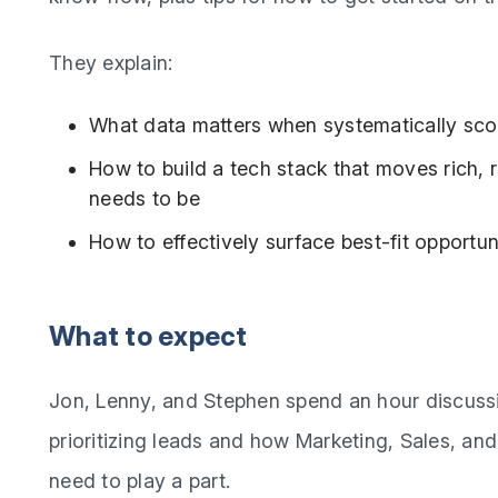
They explain:
What data matters when systematically sco
How to build a tech stack that moves rich, r
needs to be
How to effectively surface best-fit opportun
What to expect
Jon, Lenny, and Stephen spend an hour discussi
prioritizing leads and how Marketing, Sales, an
need to play a part.