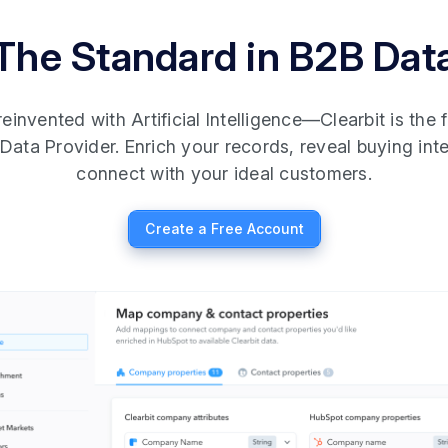
The Standard in B2B Dat
invented with Artificial Intelligence—Clearbit is the fi
Data Provider. Enrich your records, reveal buying int
connect with your ideal customers.
Create a Free Account