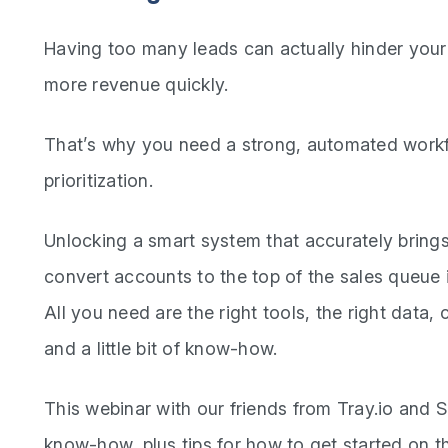
Having too many leads can actually hinder your 
more revenue quickly.
That’s why you need a strong, automated workf
prioritization.
Unlocking a smart system that accurately brings
convert accounts to the top of the sales queue i
All you need are the right tools, the right data,
and a little bit of know-how.
This webinar with our friends from Tray.io and 
know-how, plus tips for how to get started on th