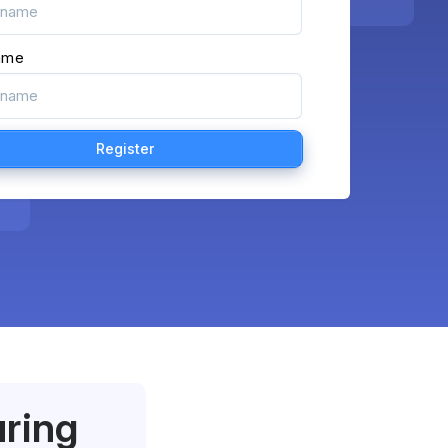
ame
uring