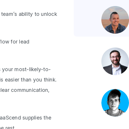
team’s ability to unlock
low for lead
 your most-likely-to-
s easier than you think.
 clear communication,
SaaScend supplies the
e rest.