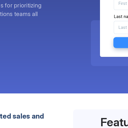
for prioritizing
ions teams all
Last n
eted sales and
Feat