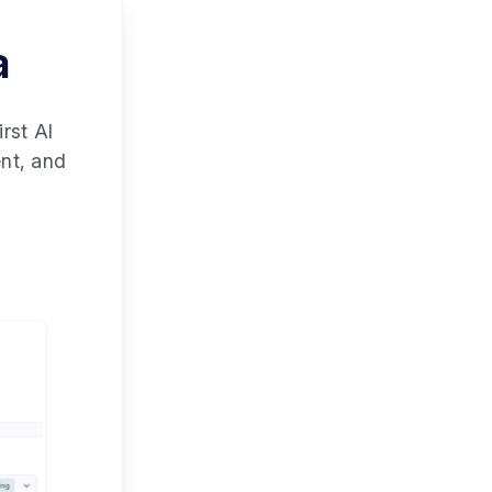
a
rst AI
ent, and