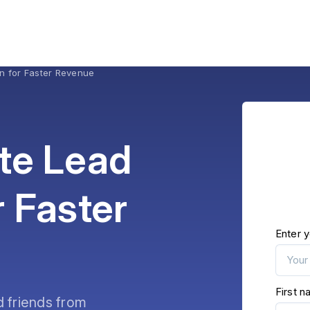
on for Faster Revenue
te Lead
r Faster
Enter y
First 
d friends from