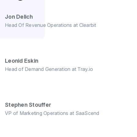
Jon Delich
Head Of Revenue Operations at Clearbit
Leonid Eskin
Head of Demand Generation at Tray.io
Stephen Stouffer
VP of Marketing Operations at SaaScend