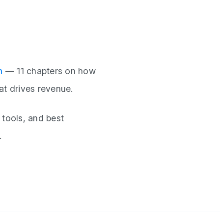
n
— 11 chapters on how
at drives revenue.
 tools, and best
.