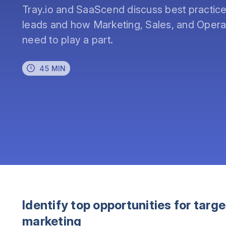
Tray.io and SaaScend discuss best practices 
leads and how Marketing, Sales, and Operat
need to play a part.
45 MIN
Identify top opportunities for targ
marketing