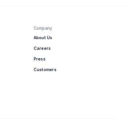
Company
About Us
Careers
Press
Customers