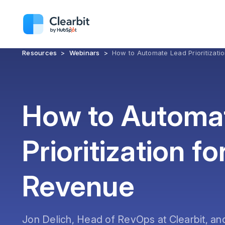
Resources
>
Webinars
>
How to Automate Lead Prioritizati
How to Automa
Prioritization fo
Revenue
Jon Delich, Head of RevOps at Clearbit, an