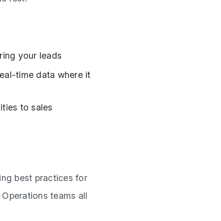
ring your leads
eal-time data where it
ities to sales
ng best practices for
d Operations teams all