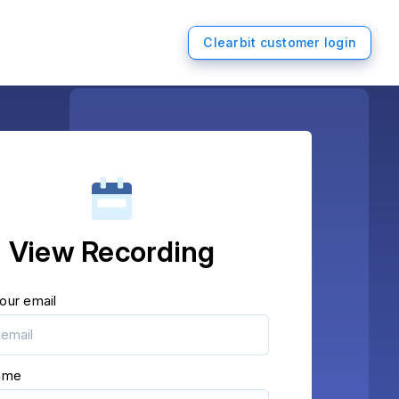
Clearbit customer login
View Recording
our email
name