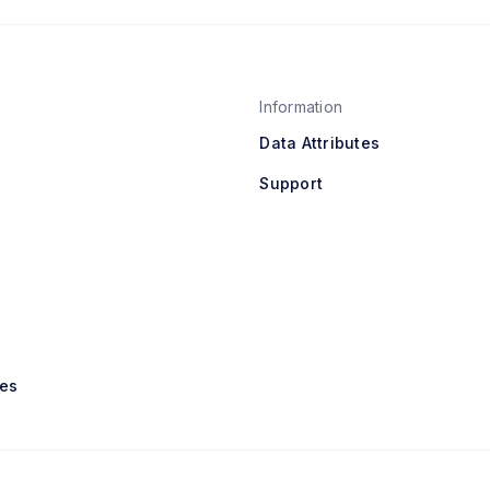
Information
Data Attributes
Support
es