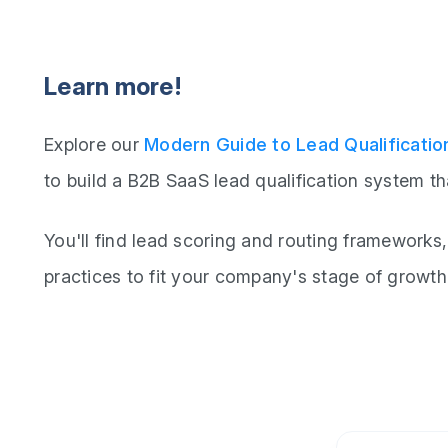
Learn more!
Explore our
Modern Guide to Lead Qualificatio
to build a B2B SaaS lead qualification system th
You'll find lead scoring and routing frameworks,
practices to fit your company's stage of growth