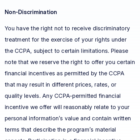
Non-Discrimination
You have the right not to receive discriminatory
treatment for the exercise of your rights under
the CCPA, subject to certain limitations. Please
note that we reserve the right to offer you certain
financial incentives as permitted by the CCPA
that may result in different prices, rates, or
quality levels. Any CCPA-permitted financial
incentive we offer will reasonably relate to your
personal information’s value and contain written
terms that describe the program’s material