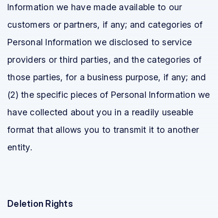
Information we have made available to our
customers or partners, if any; and categories of
Personal Information we disclosed to service
providers or third parties, and the categories of
those parties, for a business purpose, if any; and
(2) the specific pieces of Personal Information we
have collected about you in a readily useable
format that allows you to transmit it to another
entity.
Deletion Rights