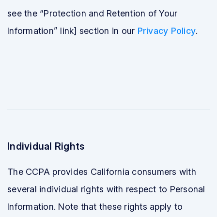
see the “Protection and Retention of Your
Information” link] section in our
Privacy Policy
.
Individual Rights
The CCPA provides California consumers with
several individual rights with respect to Personal
Information. Note that these rights apply to