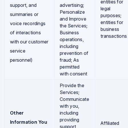
entities for
support, and
advertising;
legal
Personalize
summaries or
purposes;
and Improve
entities for
voice recordings
the Services;
business
of interactions
Business
transactions
operations,
with our customer
including
service
prevention of
personnel)
fraud; As
permitted
with consent
Provide the
Services;
Communicate
with you,
Other
including
providing
Information You
Affiliated
support