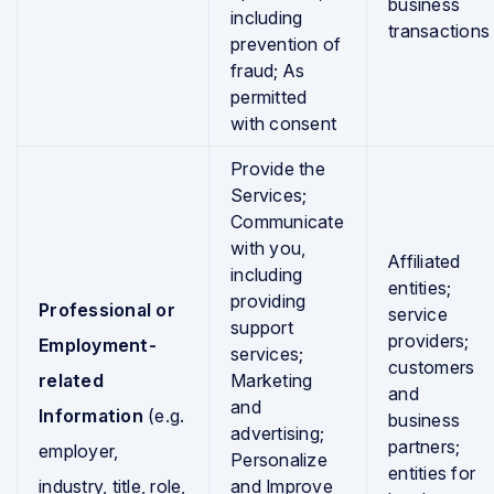
business
including
transactions
prevention of
fraud; As
permitted
with consent
Provide the
Services;
Communicate
with you,
Affiliated
including
entities;
providing
Professional or
service
support
providers;
Employment-
services;
customers
related
Marketing
and
and
Information
(e.g.
business
advertising;
partners;
employer,
Personalize
entities for
industry, title, role,
and Improve