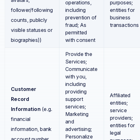
avatars,
operations,
purposes;
follower/following
including
entities for
prevention of
business
counts, publicly
fraud; As
transactions
visible statuses or
permitted
biographies))
with consent
Provide the
Services;
Communicate
with you,
including
Customer
providing
Affiliated
Record
support
entities;
services;
Information
(e.g.
service
Marketing
providers;
financial
and
entities for
information, bank
advertising;
legal
Personalize
account number,