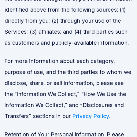
identified above from the following sources: (1)
directly from you; (2) through your use of the
Services; (3) affiliates; and (4) third parties such
as customers and publicly-available information.
For more information about each category,
purpose of use, and the third parties to whom we
disclose, share, or sell information, please see
the “Information We Collect,” “How We Use the
Information We Collect,” and “Disclosures and
Transfers” sections in our
Privacy Policy
.
Retention of Your Personal Information. Please