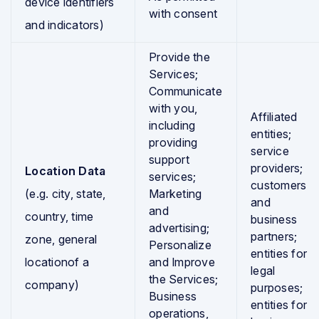
device identifiers
with consent
and indicators)
Provide the
Services;
Communicate
with you,
Affiliated
including
entities;
providing
service
support
providers;
Location Data
services;
customers
(e.g. city, state,
Marketing
and
and
country, time
business
advertising;
partners;
zone, general
Personalize
entities for
locationof a
and Improve
legal
the Services;
company)
purposes;
Business
entities for
operations,