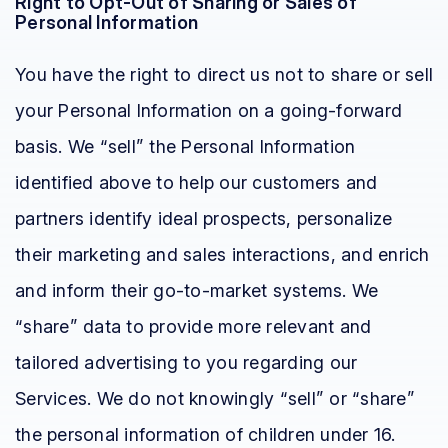
Right to Opt-Out of Sharing or Sales of
Personal Information
You have the right to direct us not to share or sell
your Personal Information on a going-forward
basis. We “sell” the Personal Information
identified above to help our customers and
partners identify ideal prospects, personalize
their marketing and sales interactions, and enrich
and inform their go-to-market systems. We
“share” data to provide more relevant and
tailored advertising to you regarding our
Services. We do not knowingly “sell” or “share”
the personal information of children under 16.