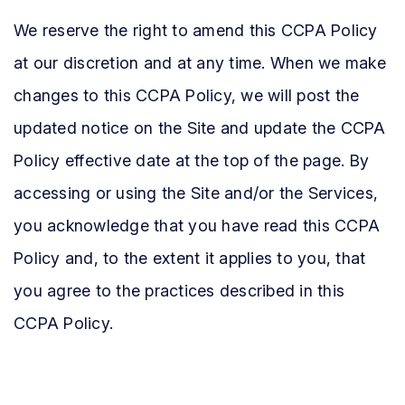
We reserve the right to amend this CCPA Policy
at our discretion and at any time. When we make
changes to this CCPA Policy, we will post the
updated notice on the Site and update the CCPA
Policy effective date at the top of the page. By
accessing or using the Site and/or the Services,
you acknowledge that you have read this CCPA
Policy and, to the extent it applies to you, that
you agree to the practices described in this
CCPA Policy.