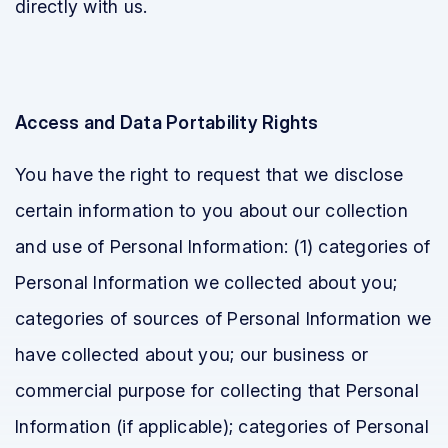
directly with us.
Access and Data Portability Rights
You have the right to request that we disclose
certain information to you about our collection
and use of Personal Information: (1) categories of
Personal Information we collected about you;
categories of sources of Personal Information we
have collected about you; our business or
commercial purpose for collecting that Personal
Information (if applicable); categories of Personal