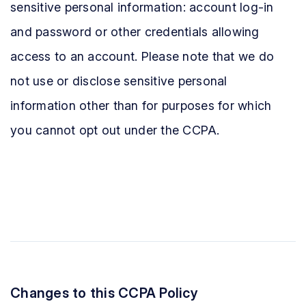
sensitive personal information: account log-in
and password or other credentials allowing
access to an account. Please note that we do
not use or disclose sensitive personal
information other than for purposes for which
you cannot opt out under the CCPA.
Changes to this CCPA Policy