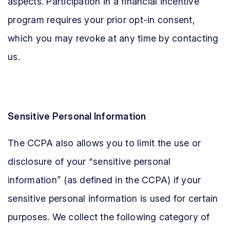
aspects. Participation in a financial incentive
program requires your prior opt-in consent,
which you may revoke at any time by contacting
us.
Sensitive Personal Information
The CCPA also allows you to limit the use or
disclosure of your “sensitive personal
information” (as defined in the CCPA) if your
sensitive personal information is used for certain
purposes. We collect the following category of