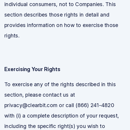
individual consumers, not to Companies. This
section describes those rights in detail and
provides information on how to exercise those
rights.
Exercising Your Rights
To exercise any of the rights described in this
section, please contact us at
privacy@clearbit.com or call (866) 241-4820
with (i) a complete description of your request,
including the specific right(s) you wish to