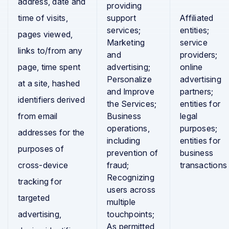
address, date and
providing
time of visits,
support
Affiliated
services;
entities;
pages viewed,
Marketing
service
links to/from any
and
providers;
page, time spent
advertising;
online
Personalize
advertising
at a site, hashed
and Improve
partners;
identifiers derived
the Services;
entities for
from email
Business
legal
operations,
purposes;
addresses for the
including
entities for
purposes of
prevention of
business
cross-device
fraud;
transactions
Recognizing
tracking for
users across
targeted
multiple
advertising,
touchpoints;
As permitted