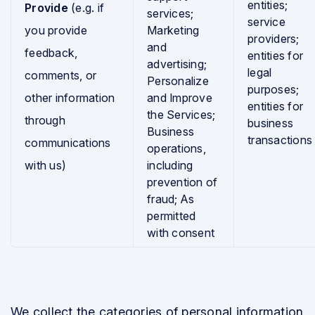
entities;
Provide
(e.g. if
services;
service
you provide
Marketing
providers;
and
feedback,
entities for
advertising;
legal
comments, or
Personalize
purposes;
other information
and Improve
entities for
the Services;
through
business
Business
transactions
communications
operations,
with us)
including
prevention of
fraud; As
permitted
with consent
We collect the categories of personal information