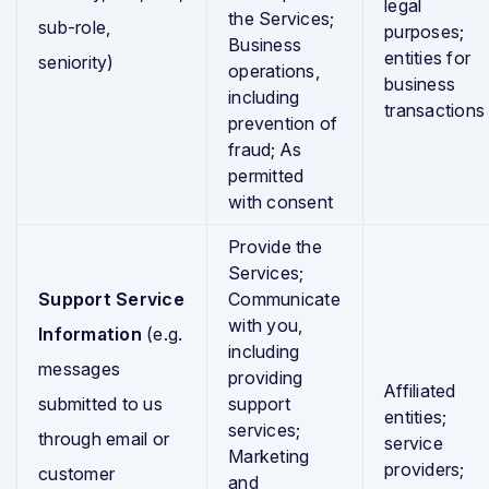
legal
the Services;
sub-role,
purposes;
Business
entities for
seniority)
operations,
business
including
transactions
prevention of
fraud; As
permitted
with consent
Provide the
Services;
Support Service
Communicate
with you,
Information
(e.g.
including
messages
providing
Affiliated
submitted to us
support
entities;
services;
through email or
service
Marketing
providers;
customer
and