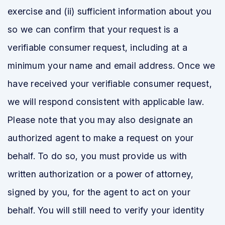
exercise and (ii) sufficient information about you
so we can confirm that your request is a
verifiable consumer request, including at a
minimum your name and email address. Once we
have received your verifiable consumer request,
we will respond consistent with applicable law.
Please note that you may also designate an
authorized agent to make a request on your
behalf. To do so, you must provide us with
written authorization or a power of attorney,
signed by you, for the agent to act on your
behalf. You will still need to verify your identity