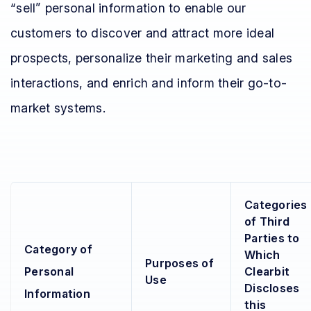
“sell” personal information to enable our
customers to discover and attract more ideal
prospects, personalize their marketing and sales
interactions, and enrich and inform their go-to-
market systems.
Categories
of Third
Parties to
Category of
Which
Purposes of
Personal
Clearbit
Use
Discloses
Information
this