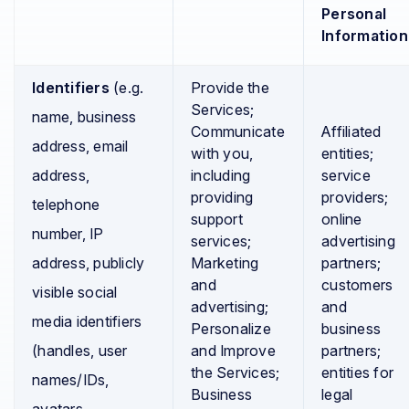
Personal
Information
Identifiers
(e.g.
Provide the
Services;
name, business
Communicate
Affiliated
address, email
with you,
entities;
address,
including
service
providing
providers;
telephone
support
online
number, IP
services;
advertising
address, publicly
Marketing
partners;
and
customers
visible social
advertising;
and
media identifiers
Personalize
business
(handles, user
and Improve
partners;
the Services;
entities for
names/IDs,
Business
legal