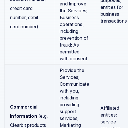
purposes;
and Improve
entities for
credit card
the Services;
business
number, debit
Business
transactions
operations,
card number)
including
prevention of
fraud; As
permitted
with consent
Provide the
Services;
Communicate
with you,
including
providing
Commercial
Affiliated
support
entities;
Information
(e.g.
services;
service
Clearbit products
Marketing