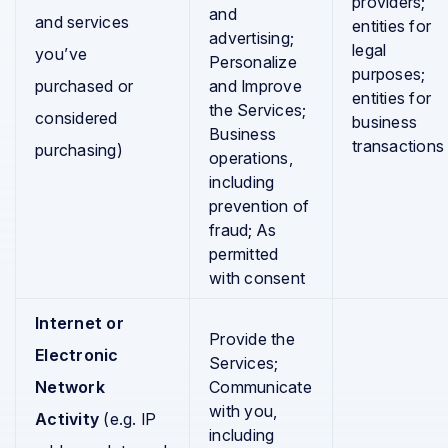
providers;
and
and services
entities for
advertising;
legal
you’ve
Personalize
purposes;
purchased or
and Improve
entities for
the Services;
considered
business
Business
transactions
purchasing)
operations,
including
prevention of
fraud; As
permitted
with consent
Internet or
Provide the
Electronic
Services;
Network
Communicate
with you,
Activity
(e.g. IP
including