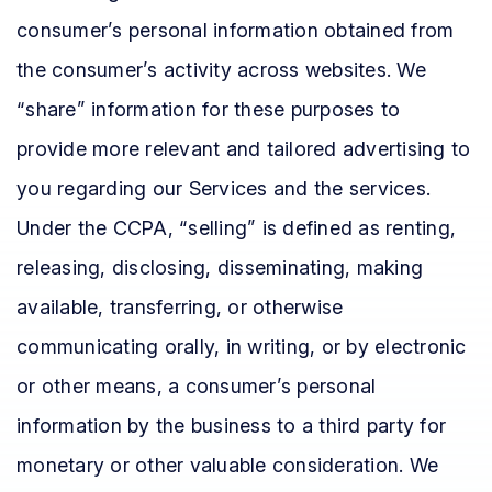
consumer’s personal information obtained from
the consumer’s activity across websites. We
“share” information for these purposes to
provide more relevant and tailored advertising to
you regarding our Services and the services.
Under the CCPA, “selling” is defined as renting,
releasing, disclosing, disseminating, making
available, transferring, or otherwise
communicating orally, in writing, or by electronic
or other means, a consumer’s personal
information by the business to a third party for
monetary or other valuable consideration. We