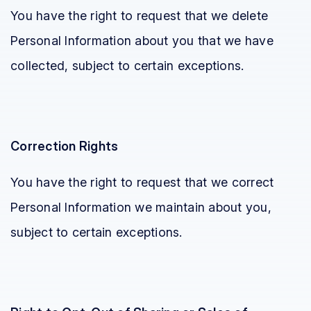
You have the right to request that we delete
Personal Information about you that we have
collected, subject to certain exceptions.
Correction Rights
You have the right to request that we correct
Personal Information we maintain about you,
subject to certain exceptions.