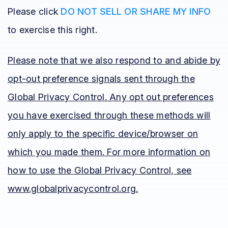
Please click
DO NOT SELL OR SHARE MY INFO
to exercise this right.
Please note that we also respond to and abide by
opt-out preference signals sent through the
Global Privacy Control. Any opt out preferences
you have exercised through these methods will
only apply to the specific device/browser on
which you made them. For more information on
how to use the Global Privacy Control, see
www.globalprivacycontrol.org.