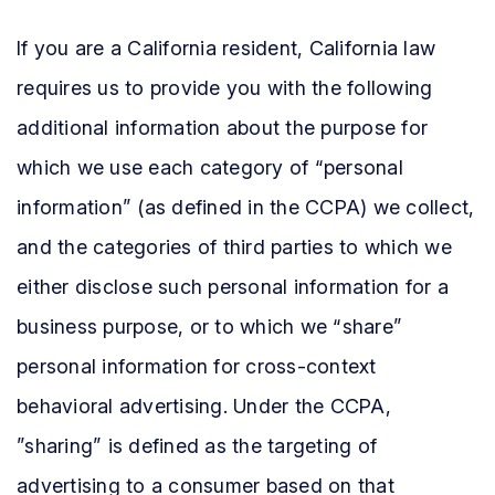
If you are a California resident, California law
requires us to provide you with the following
additional information about the purpose for
which we use each category of “personal
information” (as defined in the CCPA) we collect,
and the categories of third parties to which we
either disclose such personal information for a
business purpose, or to which we “share”
personal information for cross-context
behavioral advertising. Under the CCPA,
”sharing” is defined as the targeting of
advertising to a consumer based on that