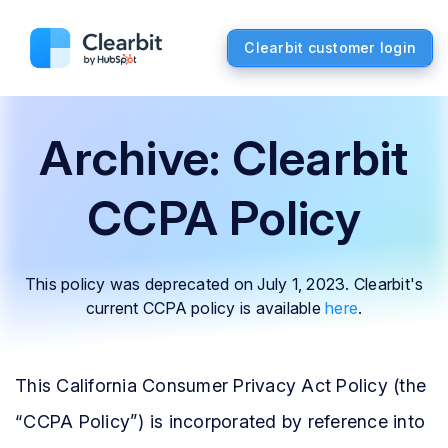
Clearbit customer login
Archive: Clearbit
CCPA Policy
This policy was deprecated on July 1, 2023.
Clearbit's
current CCPA policy is available
here
.
This California Consumer Privacy Act Policy (the
“CCPA Policy”) is incorporated by reference into