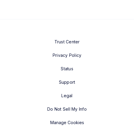
Trust Center
Privacy Policy
Status
Support
Legal
Do Not Sell My Info
Manage Cookies