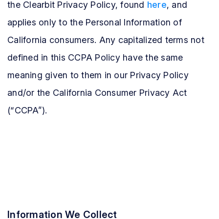
the Clearbit Privacy Policy, found
here
, and
applies only to the Personal Information of
California consumers. Any capitalized terms not
defined in this CCPA Policy have the same
meaning given to them in our Privacy Policy
and/or the California Consumer Privacy Act
(“CCPA”).
Information We Collect