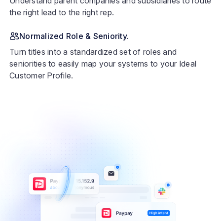
Understand parent companies and subsidiaries to route
the right lead to the right rep.
Normalized Role & Seniority.
Turn titles into a standardized set of roles and
seniorities to easily map your systems to your Ideal
Customer Profile.