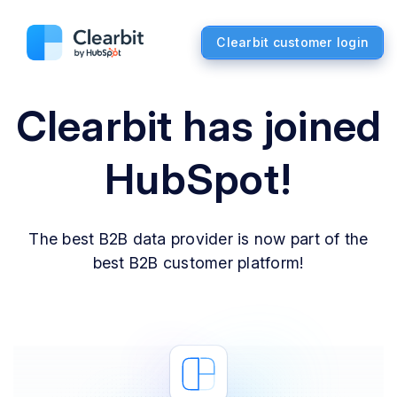
Clearbit customer login
Clearbit has joined
HubSpot!
The best B2B data provider is now part of the
best B2B customer platform!