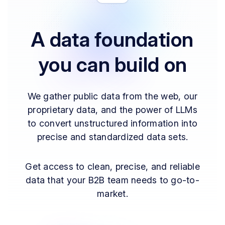
A data foundation
you can build on
We gather public data from the web, our
proprietary data, and the power of LLMs
to convert unstructured information into
precise and standardized data sets.
Get access to clean, precise, and reliable
data that your B2B team needs to go-to-
market.