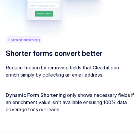
Form shortening
Shorter forms convert better
Reduce friction by removing fields that Clearbit can
enrich simply by collecting an email address.
Dynamic Form Shortening
only shows necessary fields i
an enrichment value isn't available ensuring 100% data
coverage for your leads.