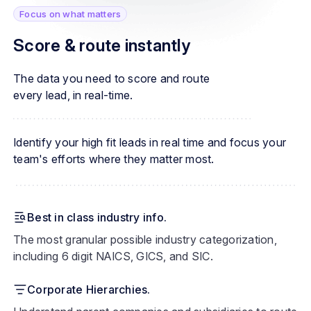
Focus on what matters
Score & route instantly
The data you need to score and route
every lead, in real-time.
Identify your high fit leads in real time and focus your
team's efforts where they matter most.
Best in class industry info.
The most granular possible industry categorization,
including 6 digit NAICS, GICS, and SIC.
Corporate Hierarchies.