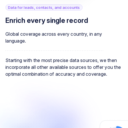
Data for leads, contacts, and accounts
Enrich every single record
Global coverage across every country, in any
language.
Starting with the most precise data sources, we then
incorporate all other available sources to offer you the
optimal combination of accuracy and coverage.