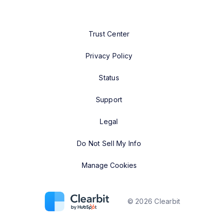
Trust Center
Privacy Policy
Status
Support
Legal
Do Not Sell My Info
Manage Cookies
©
2026
Clearbit