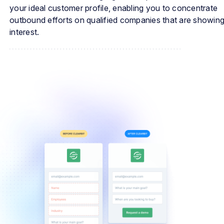
your ideal customer profile, enabling you to concentrate
outbound efforts on qualified companies that are showin
interest.