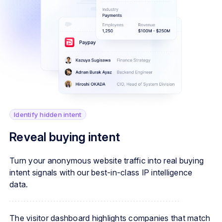
Identify hidden intent
Reveal buying intent
Turn your anonymous website traffic into real buying
intent signals with our best-in-class IP intelligence
data.
The visitor dashboard highlights companies that match